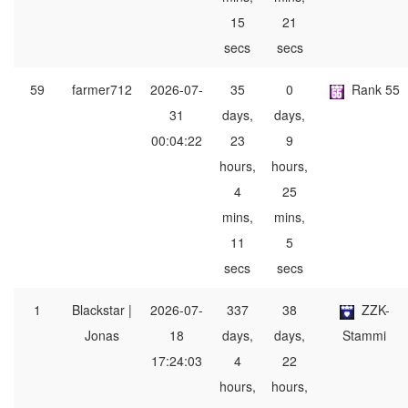
15
21
secs
secs
59
farmer712
2026-07-
35
0
Rank 55
31
days,
days,
00:04:22
23
9
hours,
hours,
4
25
mins,
mins,
11
5
secs
secs
1
Blackstar |
2026-07-
337
38
ZZK-
Jonas
18
days,
days,
Stammi
17:24:03
4
22
hours,
hours,