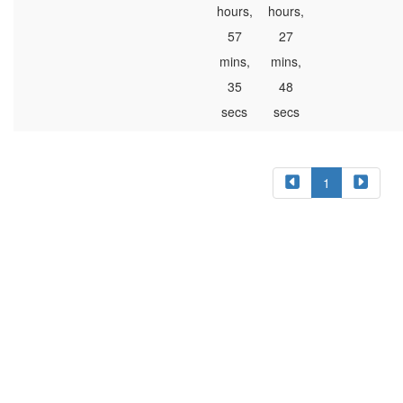
hours,
hours,
57
27
mins,
mins,
35
48
secs
secs
1