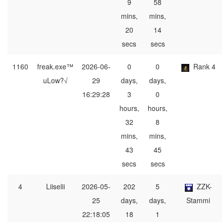
9
58
mins,
mins,
20
14
secs
secs
1160
freak.exe™
2026-06-
0
0
Rank 4
uLow?√
29
days,
days,
16:29:28
3
0
hours,
hours,
32
8
mins,
mins,
43
45
secs
secs
4
Liiselii
2026-05-
202
5
ZZK-
25
days,
days,
Stammi
22:18:05
18
1