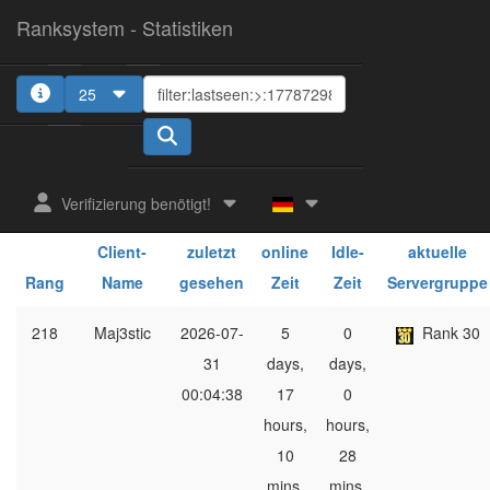
Ranksystem - Statistiken
25
1
Verifizierung benötigt!
ges.
ges.
Client-
zuletzt
online
Idle-
aktuelle
Rang
Name
gesehen
Zeit
Zeit
Servergruppe
218
Maj3stic
2026-07-
5
0
Rank 30
31
days,
days,
00:04:38
17
0
hours,
hours,
10
28
mins,
mins,