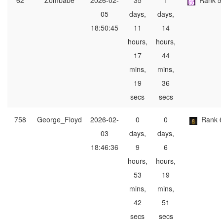
62
Zombabe
2026-02-
35
1
Rank 
05
days,
days,
18:50:45
11
14
hours,
hours,
17
44
mins,
mins,
19
36
secs
secs
758
George_Floyd
2026-02-
0
0
Rank 
03
days,
days,
18:46:36
9
6
hours,
hours,
53
19
mins,
mins,
42
51
secs
secs