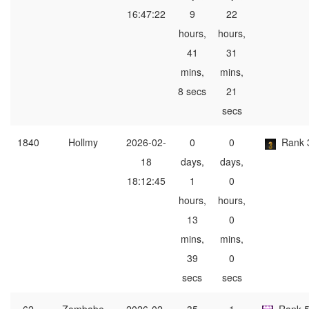
16:47:22
9
22
hours,
hours,
41
31
mins,
mins,
8 secs
21
secs
1840
Hollmy
2026-02-
0
0
Rank 
18
days,
days,
18:12:45
1
0
hours,
hours,
13
0
mins,
mins,
39
0
secs
secs