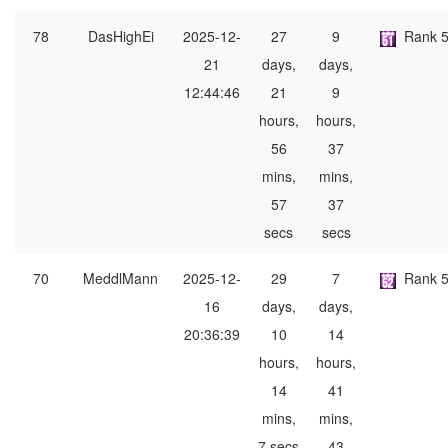
78
DasHighEi
2025-12-
27
9
Rank 
21
days,
days,
12:44:46
21
9
hours,
hours,
56
37
mins,
mins,
57
37
secs
secs
70
MeddlMann
2025-12-
29
7
Rank 
16
days,
days,
20:36:39
10
14
hours,
hours,
14
41
mins,
mins,
7 secs
43