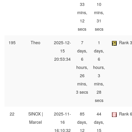
33
10
mins,
mins,
12
31
secs
secs
195
Theo
2025-12-
7
1
Rank 
15
days,
days,
20:53:34
6
6
hours,
hours,
26
3
mins,
mins,
3 secs
28
secs
22
SINOX |
2025-11-
85
44
Rank 
Marcel
16
days,
days,
16:10:32
12
15