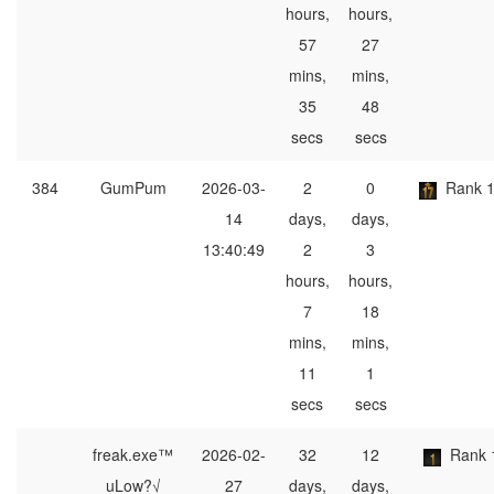
hours,
hours,
57
27
mins,
mins,
35
48
secs
secs
384
GumPum
2026-03-
2
0
Rank 
14
days,
days,
13:40:49
2
3
hours,
hours,
7
18
mins,
mins,
11
1
secs
secs
freak.exe™
2026-02-
32
12
Rank 
uLow?√
27
days,
days,