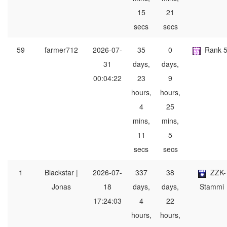
15
21
secs
secs
59
farmer712
2026-07-
35
0
Rank 
31
days,
days,
00:04:22
23
9
hours,
hours,
4
25
mins,
mins,
11
5
secs
secs
1
Blackstar |
2026-07-
337
38
ZZK-
Jonas
18
days,
days,
Stammi
17:24:03
4
22
hours,
hours,