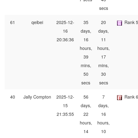
secs
61
qeibei
2025-12-
35
20
Rank 
16
days,
days,
20:36:36
16
11
hours,
hours,
39
17
mins,
mins,
50
30
secs
secs
40
Jally Compton
2025-12-
56
7
Rank 
15
days,
days,
21:35:55
22
16
hours,
hours,
14
10