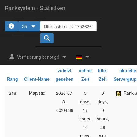
Ranksystem - Statistiken
25
1
Verifizierung benötigt!
ges.
ges.
zuletzt
online
Idle-
aktuelle
Rang
Client-Name
gesehen
Zeit
Zeit
Servergru
218
Maj3stic
2026-07-
5
0
Rank 
31
days,
days,
00:04:38
17
0
hours,
hours,
10
28
mins,
mins,