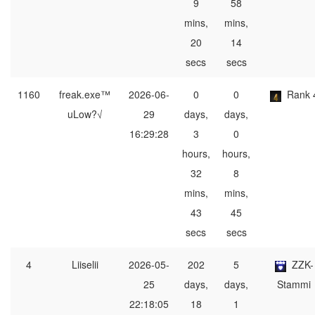
9
58
mins,
mins,
20
14
secs
secs
1160
freak.exe™
2026-06-
0
0
Rank 
uLow?√
29
days,
days,
16:29:28
3
0
hours,
hours,
32
8
mins,
mins,
43
45
secs
secs
4
Liiselii
2026-05-
202
5
ZZK-
25
days,
days,
Stammi
22:18:05
18
1