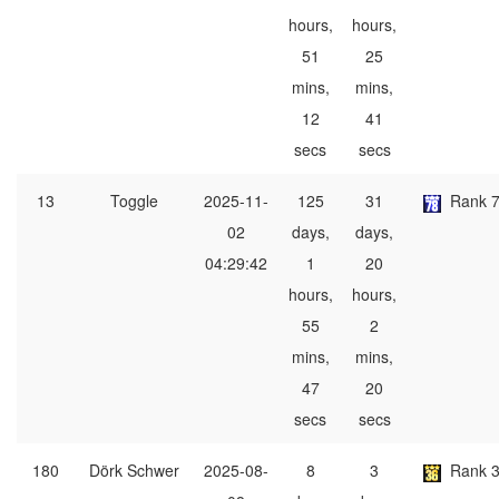
hours,
hours,
51
25
mins,
mins,
12
41
secs
secs
13
Toggle
2025-11-
125
31
Rank 
02
days,
days,
04:29:42
1
20
hours,
hours,
55
2
mins,
mins,
47
20
secs
secs
180
Dörk Schwer
2025-08-
8
3
Rank 