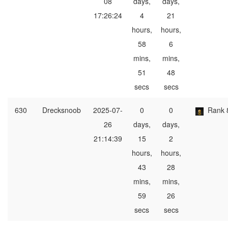
08
days,
days,
17:26:24
4
21
hours,
hours,
58
6
mins,
mins,
51
48
secs
secs
630
Drecksnoob
2025-07-
0
0
Rank 
26
days,
days,
21:14:39
15
2
hours,
hours,
43
28
mins,
mins,
59
26
secs
secs