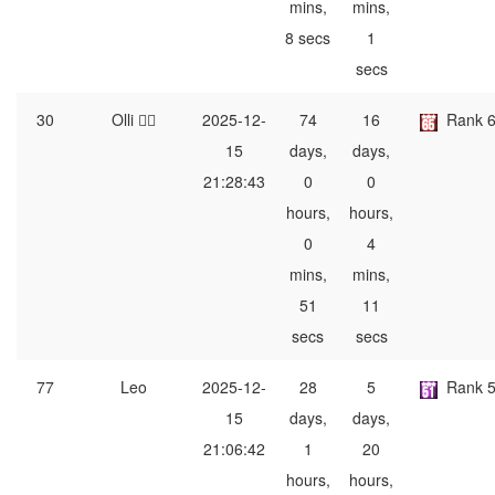
mins,
mins,
8 secs
1
secs
30
Olli ⛹🏿
2025-12-
74
16
Rank 
15
days,
days,
21:28:43
0
0
hours,
hours,
0
4
mins,
mins,
51
11
secs
secs
77
Leo
2025-12-
28
5
Rank 
15
days,
days,
21:06:42
1
20
hours,
hours,